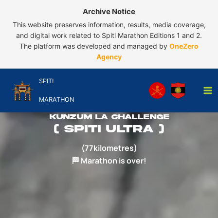
Skip
Archive Notice
to
This website preserves information, results, media coverage,
content
and digital work related to Spiti Marathon Editions 1 and 2.
The platform was developed and managed by
OneZero
Agency
SPITI
MARATHON
Kunzum La challenge
( spiti ultra )
(77kilometres)
🏁 Marathon is over!