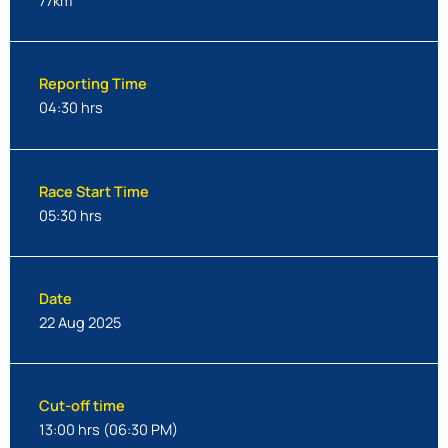
77km
Reporting Time
04:30 hrs
Race Start Time
05:30 hrs
Date
22 Aug 2025
Cut-off time
13:00 hrs (06:30 PM)