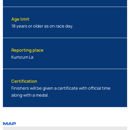
Age limit
18 years or older as on race day.
Reporting place
Kumzum La
Certification
Finishers will be given a certificate with official time
along with a medal.
MAP