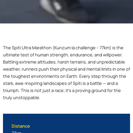
The Spiti Ultra Marathon (Kunzum la challenge – 77km) is the
ultimate test of human strength, endurance, and willpower.
Battling extreme altitudes, harsh terrains, and unpredictable
weather, runners push their physical and mental limits in one of
the toughest environments on Earth. Every step through the
stark, awe-inspiring landscapes of Spiti is a battle — and a
triumph. This is not just a race; it’s a proving ground for the
truly unstoppable.
Distance