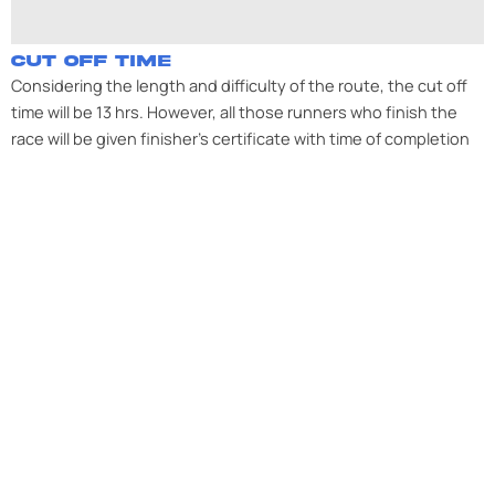
CUT OFF TIME
Considering the length and difficulty of the route, the cut off
time will be 13 hrs. However, all those runners who finish the
race will be given finisher’s certificate with time of completion
mentioned on it.
BIB COLLECTION
For KUNZUM LA (Spiti Ultra) Challenge – 17th August
2025 at KAZA (Exact Location to be shared later),
Event Date 22nd August 2025
Participants will have to collect their bibs in person
and are requested to bring their original govt
approved photo ID (Aadhar card, Driving license etc.).
Anyone registered under Defense Ticket need to
present the Original Defense ID for verification before
collecting the BIB
All Participants will be subjected to Medical