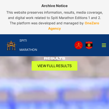
Skip
Archive Notice
to
This website preserves information, results, media coverage,
content
and digital work related to Spiti Marathon Editions 1 and 2.
The platform was developed and managed by
OneZero
Agency
SPITI
MARATHON
Results
VIEW FULL RESULTS