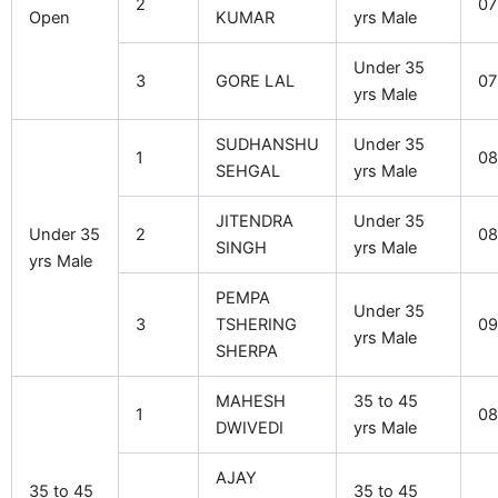
2
07
Open
KUMAR
yrs Male
Under 35
3
GORE LAL
07
yrs Male
SUDHANSHU
Under 35
1
08
SEHGAL
yrs Male
JITENDRA
Under 35
Under 35
2
08
SINGH
yrs Male
yrs Male
PEMPA
Under 35
3
TSHERING
09
yrs Male
SHERPA
MAHESH
35 to 45
1
08
DWIVEDI
yrs Male
AJAY
35 to 45
35 to 45