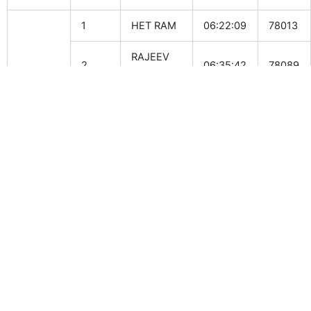
1
HET RAM
06:22:09
78013
RAJEEV
2
06:35:42
78089
Male
SINGH
TAHIR
3
07:46:20
78115
AZIZ
TENZIN
Female
1
12:46:43
76005
KUNSANG
OUR PARTNERS