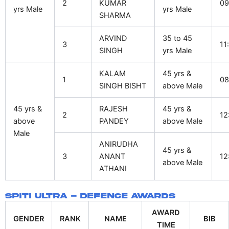
2
KUMAR
09
yrs Male
yrs Male
SHARMA
ARVIND
35 to 45
3
11
SINGH
yrs Male
KALAM
45 yrs &
1
08
SINGH BISHT
above Male
45 yrs &
RAJESH
45 yrs &
2
12
above
PANDEY
above Male
Male
ANIRUDHA
45 yrs &
3
ANANT
12
above Male
ATHANI
Spiti Ultra - Defence Awards
AWARD
GENDER
RANK
NAME
BIB
TIME