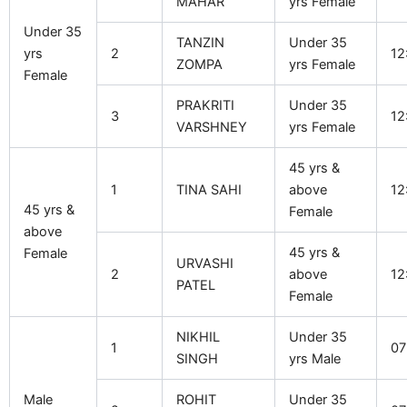
MAHAR
yrs Female
Under 35
TANZIN
Under 35
yrs
2
12
ZOMPA
yrs Female
Female
PRAKRITI
Under 35
3
12
VARSHNEY
yrs Female
45 yrs &
1
TINA SAHI
above
12
45 yrs &
Female
above
45 yrs &
Female
URVASHI
2
above
12
PATEL
Female
NIKHIL
Under 35
1
07
SINGH
yrs Male
Male
ROHIT
Under 35