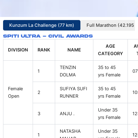
Kunzum La Challenge (77 km)
Full Marathon (42.195 
Spiti Ultra - Civil Awards
AGE
A
DIVISION
RANK
NAME
CATEGORY
TENZIN
35 to 45
1
07
DOLMA
yrs Female
Female
SUFIYA SUFI
35 to 45
2
10
Open
RUNNER
yrs Female
Under 35
3
ANJU .
12
yrs Female
NATASHA
Under 35
1
12